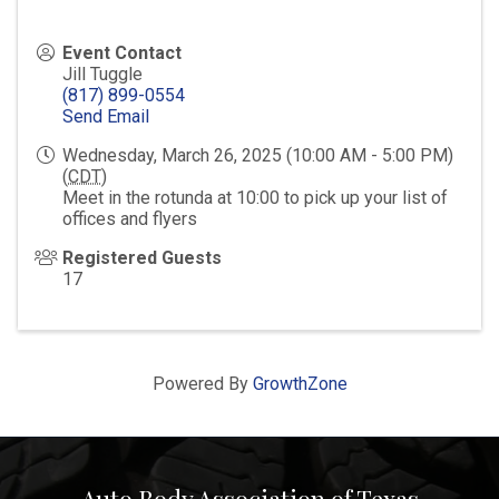
Event Contact
Jill Tuggle
(817) 899-0554
Send Email
Wednesday, March 26, 2025 (10:00 AM - 5:00 PM)
(
CDT
)
Meet in the rotunda at 10:00 to pick up your list of
offices and flyers
Registered Guests
17
Powered By
GrowthZone