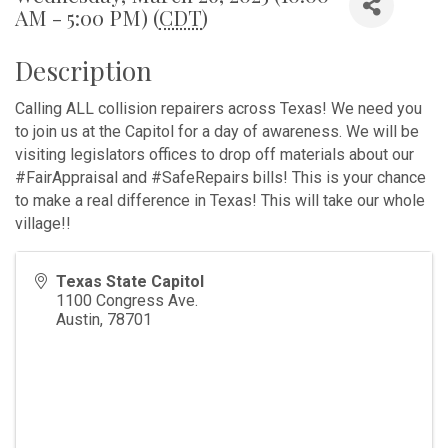
AM - 5:00 PM) (
CDT
)
Description
Calling ALL collision repairers across Texas! We need you
to join us at the Capitol for a day of awareness. We will be
visiting legislators offices to drop off materials about our
#FairAppraisal and #SafeRepairs bills! This is your chance
to make a real difference in Texas! This will take our whole
village!!
Texas State Capitol
1100 Congress Ave.
Austin
,
78701