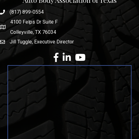
Auto Body Association of Texas
(817) 899-0554
phone number
4100 Felps Dr Suite F
map and address
Colleyville, TX 76034
Jill Tuggle, Executive Director
email
facebook
Linkedin
youtube