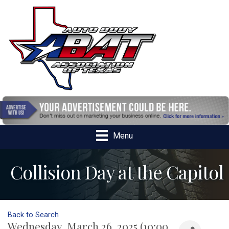
Menu
Collision Day at the Capitol
Back to Search
Wednesday, March 26, 2025 (10:00