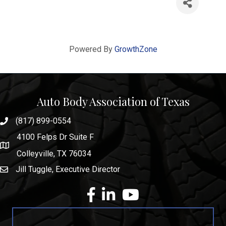
Powered By
GrowthZone
Auto Body Association of Texas
(817) 899-0554
phone number
4100 Felps Dr Suite F
map and address
Colleyville, TX 76034
Jill Tuggle, Executive Director
email
facebook
Linkedin
youtube