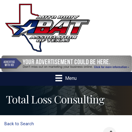
Menu
Total Loss Consulting
Back to Search