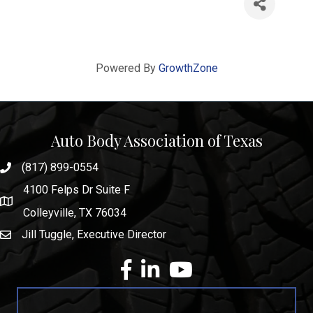
Powered By
GrowthZone
Auto Body Association of Texas
(817) 899-0554
phone number
4100 Felps Dr Suite F
map and address
Colleyville, TX 76034
Jill Tuggle, Executive Director
email
facebook
Linkedin
youtube