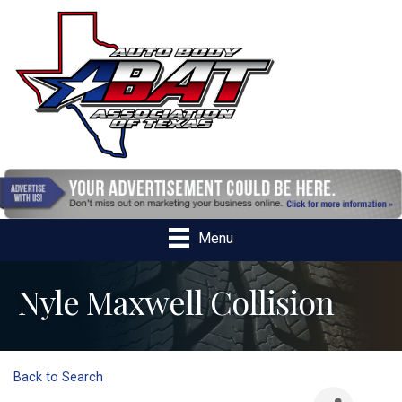
Menu
Nyle Maxwell Collision
Back to Search