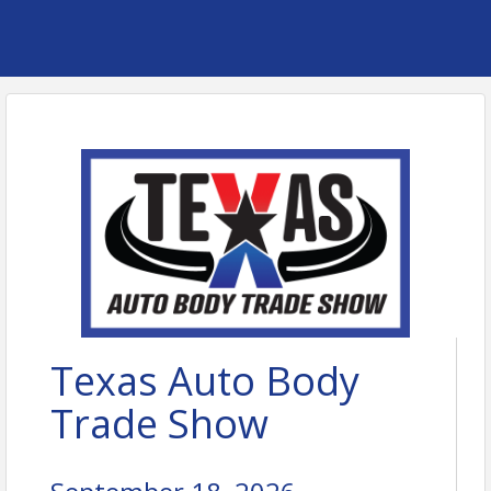
Texas Auto Body
Trade Show