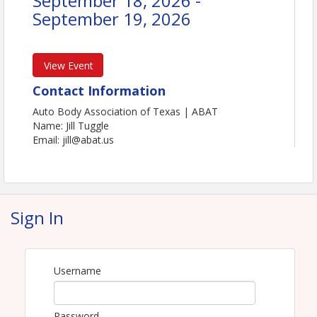
September 18, 2026 -
September 19, 2026
View Event
Contact Information
Auto Body Association of Texas | ABAT
Name: Jill Tuggle
Email: jill@abat.us
Sign In
Username
Password