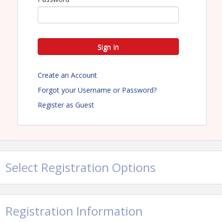
Sign In
Create an Account
Forgot your Username or Password?
Register as Guest
Select Registration Options
Registration Information