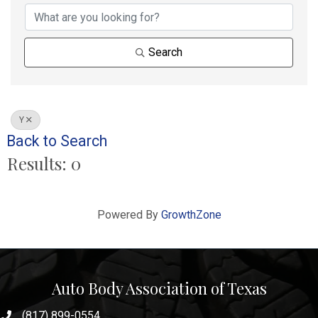
Search
Y
Back to Search
Results: 0
Powered By
GrowthZone
Auto Body Association of Texas
(817) 899-0554
phone number