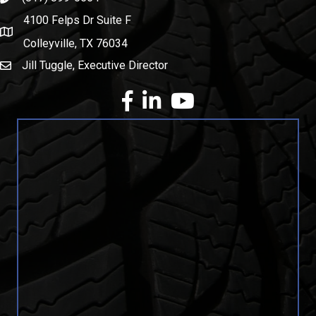
4100 Felps Dr Suite F
map and address
Colleyville, TX 76034
Jill Tuggle, Executive Director
email
facebook
Linkedin
youtube