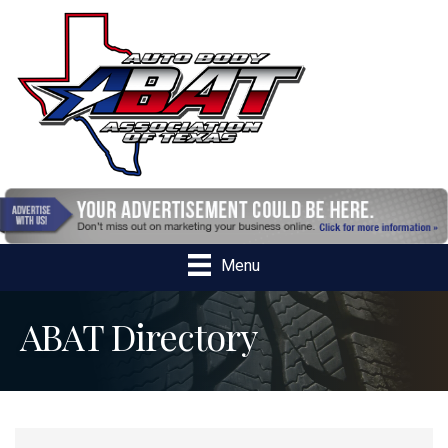
Menu
ABAT Directory