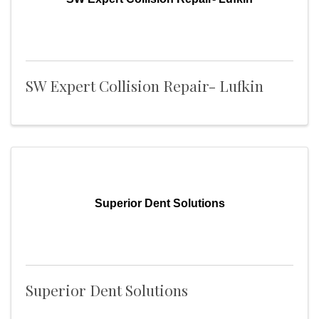
SW Expert Collision Repair- Lufkin
Superior Dent Solutions
Superior Dent Solutions