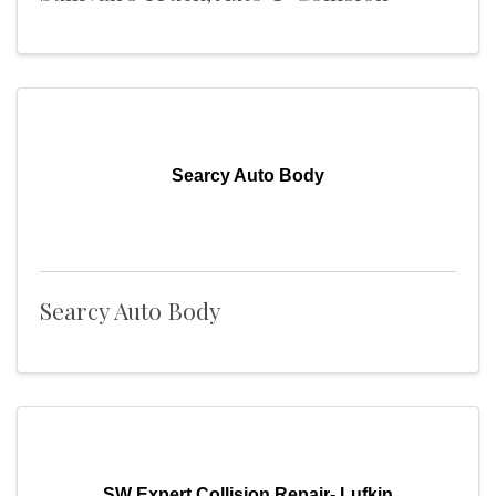
Searcy Auto Body
Searcy Auto Body
SW Expert Collision Repair- Lufkin