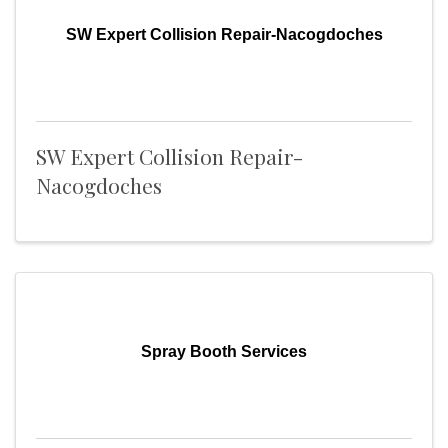
SW Expert Collision Repair-Nacogdoches
SW Expert Collision Repair-
Nacogdoches
Spray Booth Services