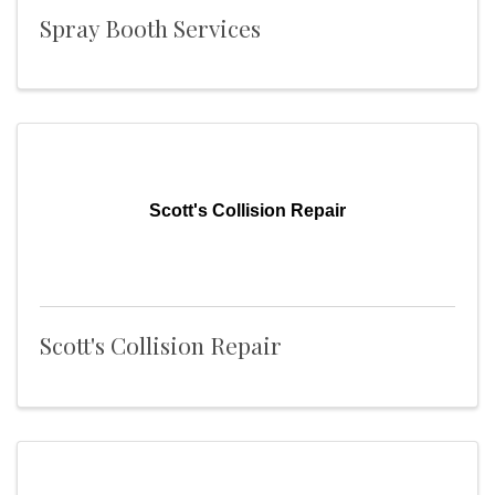
Spray Booth Services
Scott's Collision Repair
Scott's Collision Repair