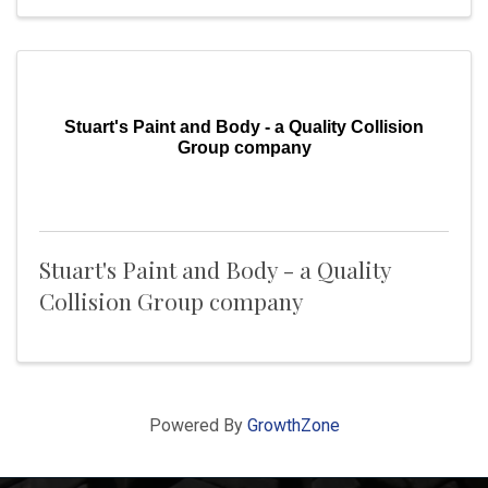
Stuart's Paint and Body - a Quality Collision
Group company
Stuart's Paint and Body - a Quality
Collision Group company
Powered By
GrowthZone