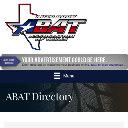
Menu
ABAT Directory