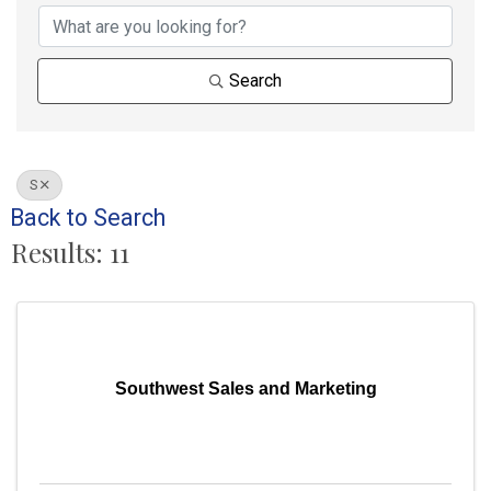
Search
S
Back to Search
Results: 11
Southwest Sales and Marketing