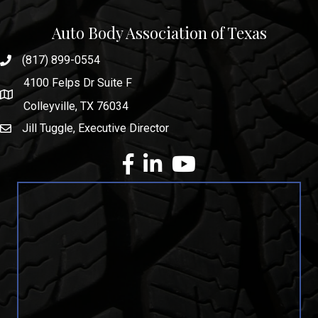
Auto Body Association of Texas
(817) 899-0554
phone number
4100 Felps Dr Suite F
map and address
Colleyville, TX 76034
Jill Tuggle, Executive Director
email
facebook
Linkedin
youtube