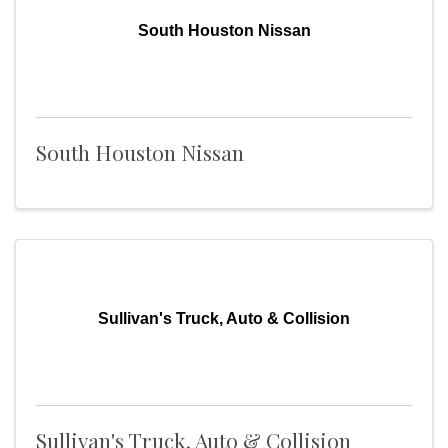
South Houston Nissan
South Houston Nissan
Sullivan's Truck, Auto & Collision
Sullivan's Truck, Auto & Collision