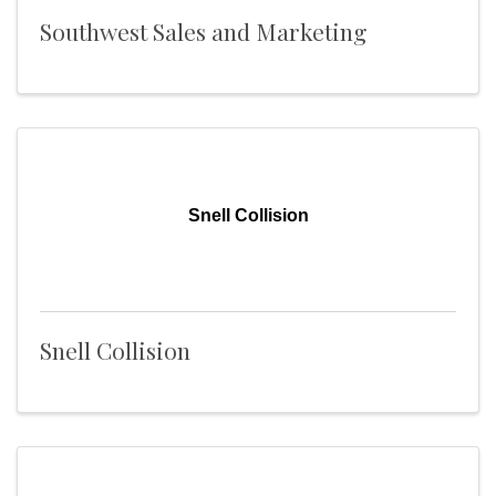
Southwest Sales and Marketing
Snell Collision
Snell Collision